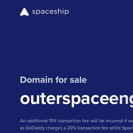
Domain for sale
outerspaceen
An additional 15% transaction fee will be incurred if 
as GoDaddy charges a 20% transaction fee while Spac