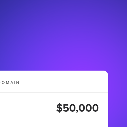
DOMAIN
$50,000