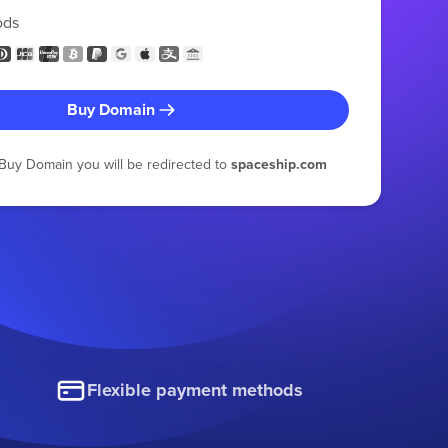
ods
Buy Domain
g Buy Domain you will be redirected to
spaceship.com
Flexible payment methods