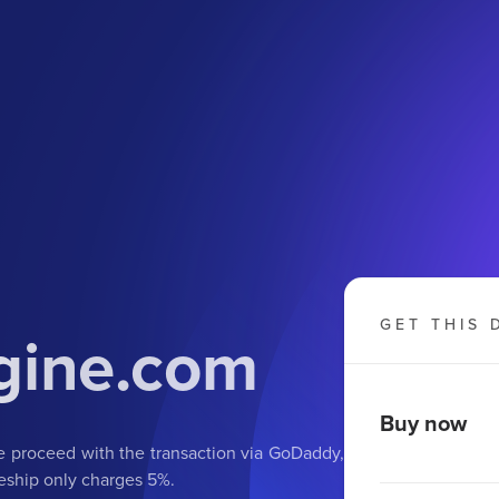
GET THIS 
gine.com
Buy now
we proceed with the transaction via GoDaddy,
eship only charges 5%.