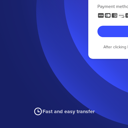
Payment meth
After clickin
Fast and easy transfer