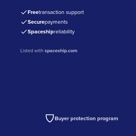
Free
transaction support
Secure
payments
Spaceship
reliability
Listed with
spaceship.com
Buyer protection program